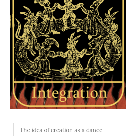
The idea of creation as a dance 