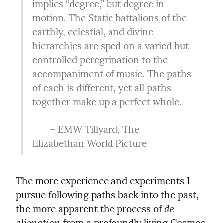
implies “degree,” but degree in 
motion. The Static battalions of the 
earthly, celestial, and divine 
hierarchies are sped on a varied but 
controlled peregrination to the 
accompaniment of music. The paths 
of each is different, yet all paths 
together make up a perfect whole.
       – EMW Tillyard, The 
Elizabethan World Picture
The more experience and experiments I 
pursue following paths back into the past, 
de-
the more apparent the process of 
alienation
 from a profoundly living Cosmos 