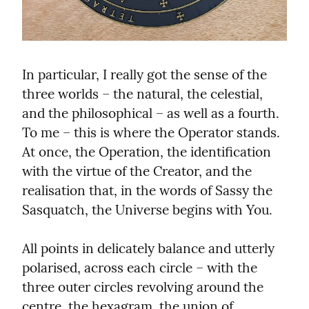
In particular, I really got the sense of the 
three worlds – the natural, the celestial, 
and the philosophical – as well as a fourth. 
To me – this is where the Operator stands. 
At once, the Operation, the identification 
with the virtue of the Creator, and the 
realisation that, in the words of Sassy the 
Sasquatch, the Universe begins with You.
All points in delicately balance and utterly 
polarised, across each circle – with the 
three outer circles revolving around the 
centre, the hexagram, the union of 