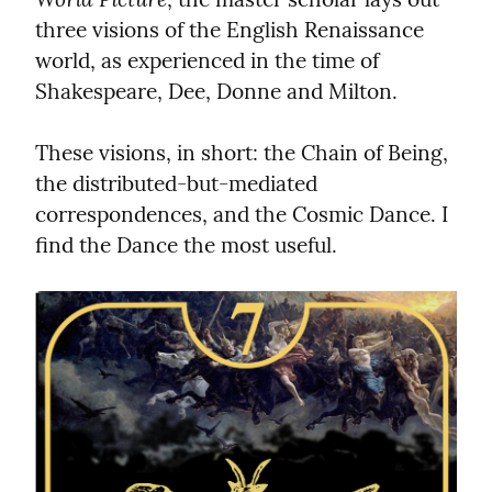
three visions of the English Renaissance 
world, as experienced in the time of 
Shakespeare, Dee, Donne and Milton.
These visions, in short: the Chain of Being, 
the distributed-but-mediated 
correspondences, and the Cosmic Dance. I 
find the Dance the most useful.