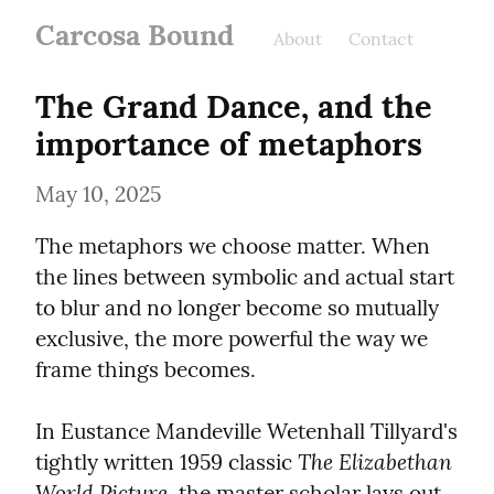
Carcosa Bound
About
Contact
The Grand Dance, and the 
importance of metaphors
May 10, 2025
The metaphors we choose matter. When 
the lines between symbolic and actual start 
to blur and no longer become so mutually 
exclusive, the more powerful the way we 
frame things becomes.
In Eustance Mandeville Wetenhall Tillyard's 
The Elizabethan 
tightly written 1959 classic 
World Picture
, the master scholar lays out 