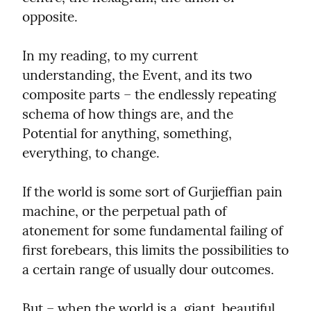
opposite.
In my reading, to my current 
understanding, the Event, and its two 
composite parts – the endlessly repeating 
schema of how things are, and the 
Potential for anything, something, 
everything, to change.
If the world is some sort of Gurjieffian pain 
machine, or the perpetual path of 
atonement for some fundamental failing of 
first forebears, this limits the possibilities to 
a certain range of usually dour outcomes.
But – when the world is a  giant, beautiful, 