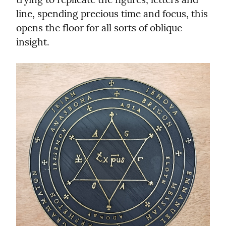
line, spending precious time and focus, this 
opens the floor for all sorts of oblique 
insight.