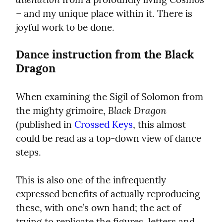
– and my unique place within it. There is 
joyful work to be done.
Dance instruction from the Black 
Dragon
When examining the Sigil of Solomon from 
Black Dragon
the mighty grimoire, 
(published in 
Crossed Keys
, this almost 
could be read as a top-down view of dance 
steps.
This is also one of the infrequently 
expressed benefits of actually reproducing 
these, with one’s own hand; the act of 
trying to replicate the figures, letters and 