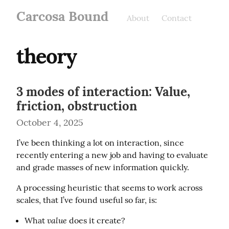
Carcosa Bound
About
Contact
theory
3 modes of interaction: Value,
friction, obstruction
October 4, 2025
I’ve been thinking a lot on interaction, since 
recently entering a new job and having to evaluate 
and grade masses of new information quickly.
A processing heuristic that seems to work across 
scales, that I’ve found useful so far, is:
value
What
does it create?