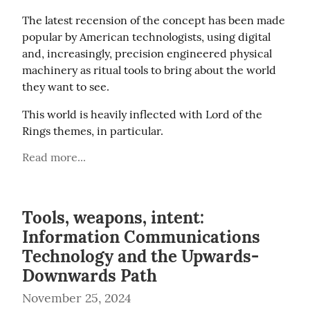
The latest recension of the concept has been made 
popular by American technologists, using digital 
and, increasingly, precision engineered physical 
machinery as ritual tools to bring about the world 
they want to see.
This world is heavily inflected with Lord of the 
Rings themes, in particular.
Read more...
Tools, weapons, intent:
Information Communications
Technology and the Upwards-
Downwards Path
November 25, 2024