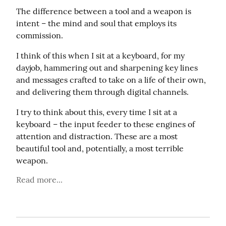
The difference between a tool and a weapon is 
intent – the mind and soul that employs its 
commission.
I think of this when I sit at a keyboard, for my 
dayjob, hammering out and sharpening key lines 
and messages crafted to take on a life of their own, 
and delivering them through digital channels.
I try to think about this, every time I sit at a 
keyboard – the input feeder to these engines of 
attention and distraction. These are a most 
beautiful tool and, potentially, a most terrible 
weapon.
Read more...