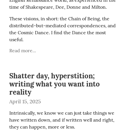
English Renaissance world, as experienced in the 
time of Shakespeare, Dee, Donne and Milton.
These visions, in short: the Chain of Being, the 
distributed-but-mediated correspondences, and 
the Cosmic Dance. I find the Dance the most 
useful.
Read more...
Shatter day, hyperstition;
writing what you want into
reality
April 15, 2025
Intrinsically, we know we can just take things we 
have written down, and if written well and right, 
they can happen, more or less.