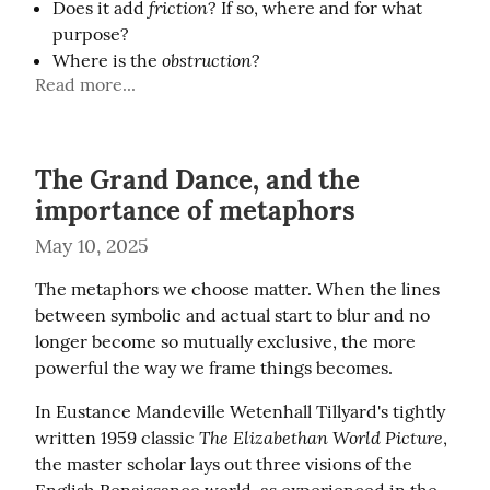
friction
Does it add
? If so, where and for what
purpose?
obstruction
Where is the
?
Read more...
The Grand Dance, and the
importance of metaphors
May 10, 2025
The metaphors we choose matter. When the lines 
between symbolic and actual start to blur and no 
longer become so mutually exclusive, the more 
powerful the way we frame things becomes.
In Eustance Mandeville Wetenhall Tillyard's tightly 
The Elizabethan World Picture
written 1959 classic 
, 
the master scholar lays out three visions of the 