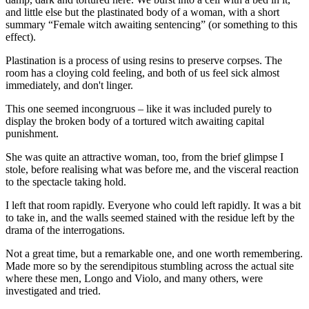
and little else but the plastinated body of a woman, with a short
summary “Female witch awaiting sentencing” (or something to this
effect).
Plastination is a process of using resins to preserve corpses. The
room has a cloying cold feeling, and both of us feel sick almost
immediately, and don't linger.
This one seemed incongruous – like it was included purely to
display the broken body of a tortured witch awaiting capital
punishment.
She was quite an attractive woman, too, from the brief glimpse I
stole, before realising what was before me, and the visceral reaction
to the spectacle taking hold.
I left that room rapidly. Everyone who could left rapidly. It was a bit
to take in, and the walls seemed stained with the residue left by the
drama of the interrogations.
Not a great time, but a remarkable one, and one worth remembering.
Made more so by the serendipitous stumbling across the actual site
where these men, Longo and Violo, and many others, were
investigated and tried.