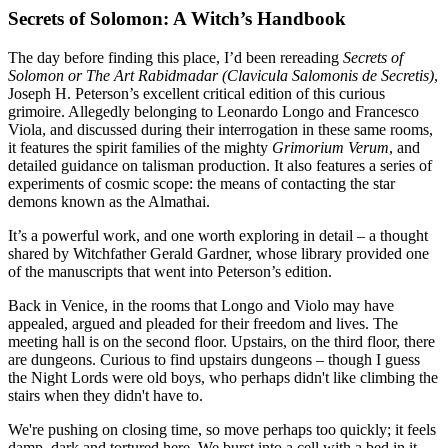
Secrets of Solomon: A Witch’s Handbook
The day before finding this place, I’d been rereading
Secrets of
Solomon or The Art Rabidmadar (Clavicula Salomonis de Secretis)
,
Joseph H. Peterson’s excellent critical edition of this curious
grimoire. Allegedly belonging to Leonardo Longo and Francesco
Viola, and discussed during their interrogation in these same rooms,
it features the spirit families of the mighty
Grimorium Verum
, and
detailed guidance on talisman production. It also features a series of
experiments of cosmic scope: the means of contacting the star
demons known as the Almathai.
It’s a powerful work, and one worth exploring in detail – a thought
shared by Witchfather Gerald Gardner, whose library provided one
of the manuscripts that went into Peterson’s edition.
Back in Venice, in the rooms that Longo and Violo may have
appealed, argued and pleaded for their freedom and lives. The
meeting hall is on the second floor. Upstairs, on the third floor, there
are dungeons. Curious to find upstairs dungeons – though I guess
the Night Lords were old boys, who perhaps didn't like climbing the
stairs when they didn't have to.
We're pushing on closing time, so move perhaps too quickly; it feels
damp, dark and tortured here. We burst into a cell with a bed in it,