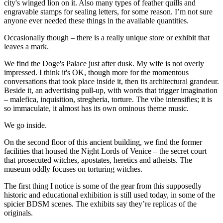
city's winged lion on it. Also many types of feather quills and
engravable stamps for sealing letters, for some reason. I’m not sure
anyone ever needed these things in the available quantities.
Occasionally though – there is a really unique store or exhibit that
leaves a mark.
We find the Doge's Palace just after dusk. My wife is not overly
impressed. I think it's OK, though more for the momentous
conversations that took place inside it, then its architectural grandeur.
Beside it, an advertising pull-up, with words that trigger imagination
– malefica, inquisition, stregheria, torture. The vibe intensifies; it is
so immaculate, it almost has its own ominous theme music.
We go inside.
On the second floor of this ancient building, we find the former
facilities that housed the Night Lords of Venice – the secret court
that prosecuted witches, apostates, heretics and atheists. The
museum oddly focuses on torturing witches.
The first thing I notice is some of the gear from this supposedly
historic and educational exhibition is still used today, in some of the
spicier BDSM scenes. The exhibits say they’re replicas of the
originals.