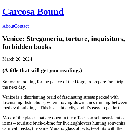
Carcosa Bound
About
Contact
Venice: Stregoneria, torture, inquisitors,
forbidden books
March 26, 2024
(A title that will get you reading.)
So: we’re looking for the palace of the Doge, to prepare for a trip
the next day.
Venice is a disorienting braid of fascinating streets packed with
fascinating distractions; when moving down lanes running between
medieval buildings. This is a subtle city, and it’s easy to get lost.
Most of the places that are open in the off-season sell near-identical
items – touristic brick-a-brac for livelaughlovers hunting souvenirs:
carnival masks, the same Murano glass objects, teeshirts with the