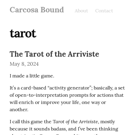
Carcosa Bound
About
Contact
tarot
The Tarot of the Arriviste
May 8, 2024
I made a little game.
It’s a card-based “activity generator”; basically, a set 
of open-to-interpretation prompts for actions that 
will enrich or improve your life, one way or 
another.
Tarot of the Arriviste
I call this game the 
, mostly 
because it sounds badass, and I’ve been thinking 