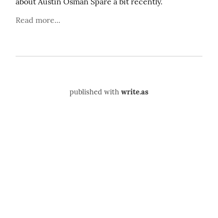
about Austin Osman Spare a bit recently.
Read more...
published with
write.as