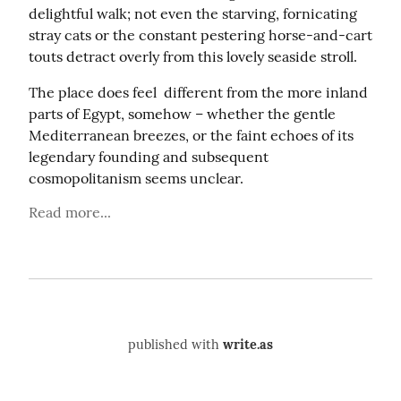
delightful walk; not even the starving, fornicating 
stray cats or the constant pestering horse-and-cart 
touts detract overly from this lovely seaside stroll.
The place does feel  different from the more inland 
parts of Egypt, somehow – whether the gentle 
Mediterranean breezes, or the faint echoes of its 
legendary founding and subsequent 
cosmopolitanism seems unclear.
Read more...
published with
write.as