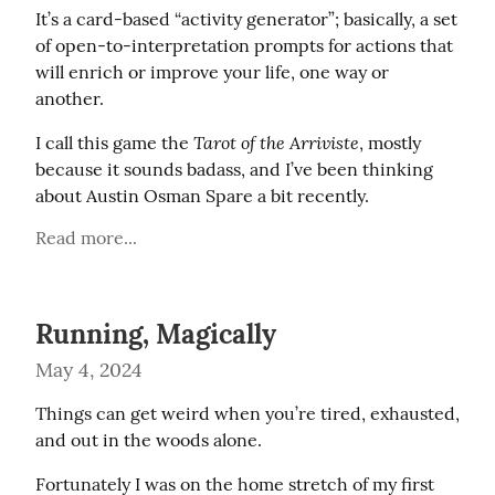
It’s a card-based “activity generator”; basically, a set 
of open-to-interpretation prompts for actions that 
will enrich or improve your life, one way or 
another.
Tarot of the Arriviste
I call this game the 
, mostly 
because it sounds badass, and I’ve been thinking 
about Austin Osman Spare a bit recently.
Read more...
Running, Magically
May 4, 2024
Things can get weird when you’re tired, exhausted, 
and out in the woods alone.
Fortunately I was on the home stretch of my first 