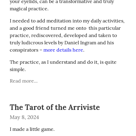
your eyelids, can be a transformative and truly 
magical practice.
I needed to add meditation into my daily activities, 
and a good friend turned me onto  this particular 
practice, rediscovered, developed and taken to 
truly ludicrous levels by Daniel Ingram and his 
conspirators – 
more details here
.
The practice, as I understand and do it, is quite 
simple.
Read more...
The Tarot of the Arriviste
May 8, 2024
I made a little game.