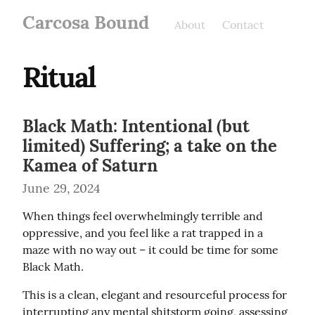
Carcosa Bound
About
Contact
Ritual
Black Math: Intentional (but
limited) Suffering; a take on the
Kamea of Saturn
June 29, 2024
When things feel overwhelmingly terrible and 
oppressive, and you feel like a rat trapped in a 
maze with no way out – it could be time for some 
Black Math.
This is a clean, elegant and resourceful process for 
interrupting any mental shitstorm going, assessing 