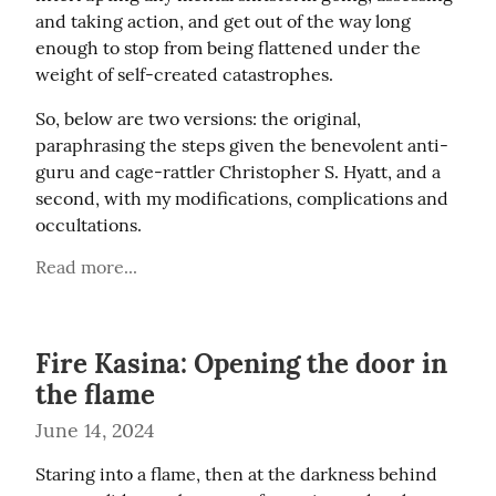
and taking action, and get out of the way long 
enough to stop from being flattened under the 
weight of self-created catastrophes.
So, below are two versions: the original, 
paraphrasing the steps given the benevolent anti-
guru and cage-rattler Christopher S. Hyatt, and a 
second, with my modifications, complications and 
occultations.
Read more...
Fire Kasina: Opening the door in
the flame
June 14, 2024
Staring into a flame, then at the darkness behind 