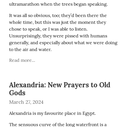
ultramarathon when the trees began speaking.
It was all so obvious, too; they’d been there the 
whole time, but this was just the moment they 
chose to speak, or I was able to listen. 
Unsurprisingly, they were pissed with humans 
generally, and especially about what we were doing 
to the air and water.
Read more...
Alexandria: New Prayers to Old
Gods
March 27, 2024
Alexandria is my favourite place in Egypt.
The sensuous curve of the long waterfront is a 