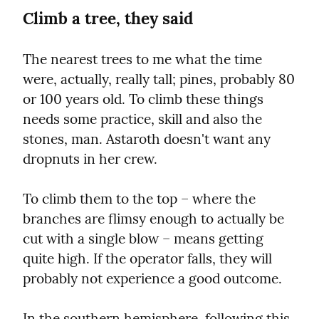
Climb a tree, they said
The nearest trees to me what the time 
were, actually, really tall; pines, probably 80 
or 100 years old. To climb these things 
needs some practice, skill and also the 
stones, man. Astaroth doesn't want any 
dropnuts in her crew.
To climb them to the top – where the 
branches are flimsy enough to actually be 
cut with a single blow – means getting 
quite high. If the operator falls, they will 
probably not experience a good outcome.
In the southern hemisphere, following this 