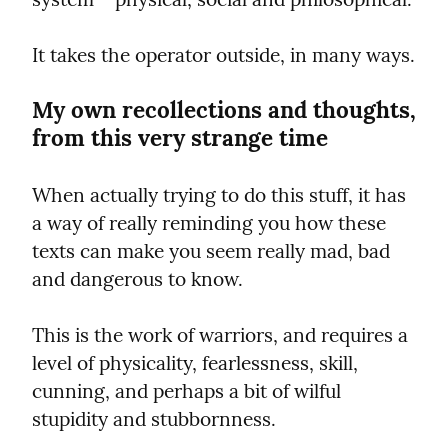
It takes the operator outside, in many ways.
My own recollections and thoughts, 
from this very strange time
When actually trying to do this stuff, it has 
a way of really reminding you how these 
texts can make you seem really mad, bad 
and dangerous to know.
This is the work of warriors, and requires a 
level of physicality, fearlessness, skill, 
cunning, and perhaps a bit of wilful 
stupidity and stubbornness.