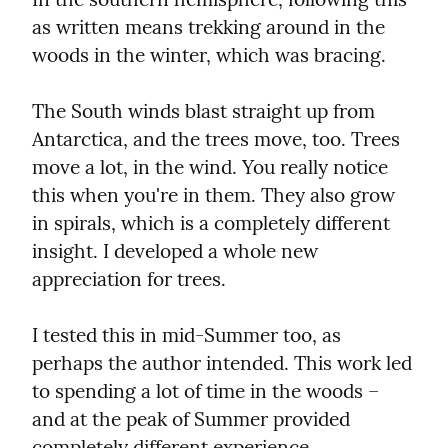
as written means trekking around in the 
woods in the winter, which was bracing.
The South winds blast straight up from 
Antarctica, and the trees move, too. Trees 
move a lot, in the wind. You really notice 
this when you're in them. They also grow 
in spirals, which is a completely different 
insight. I developed a whole new 
appreciation for trees.
I tested this in mid-Summer too, as 
perhaps the author intended. This work led 
to spending a lot of time in the woods – 
and at the peak of Summer provided 
completely different experience.