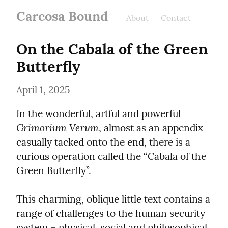
Carcosa Bound
About
Contact
On the Cabala of the Green 
Butterfly
April 1, 2025
In the wonderful, artful and powerful 
Grimorium Verum
, almost as an appendix 
casually tacked onto the end, there is a 
curious operation called the “Cabala of the 
Green Butterfly”.
This charming, oblique little text contains a 
range of challenges to the human security 
system – physical, social and philosophical.