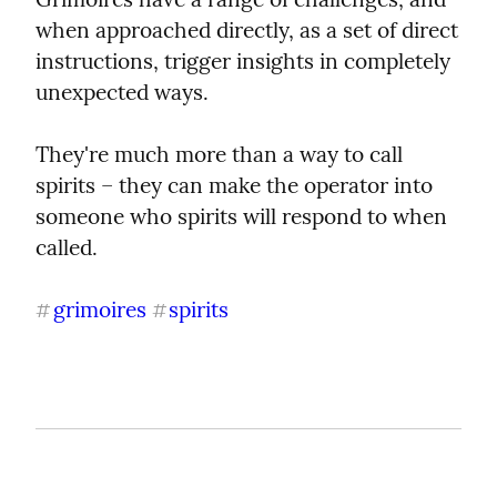
when approached directly, as a set of direct 
instructions, trigger insights in completely 
unexpected ways.
They're much more than a way to call 
spirits – they can make the operator into 
someone who spirits will respond to when 
called.
grimoires
spirits
#
#