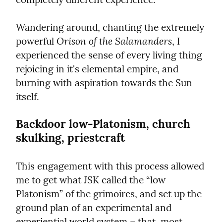
Wandering around, chanting the extremely 
Orison of the Salamanders
powerful 
, I 
experienced the sense of every living thing 
rejoicing in it's elemental empire, and 
burning with aspiration towards the Sun 
itself.
Backdoor low-Platonism, church 
skulking, priestcraft
This engagement with this process allowed 
me to get what JSK called the “low 
Platonism” of the grimoires, and set up the 
ground plan of an experimental and 
experiential world system – that, most 