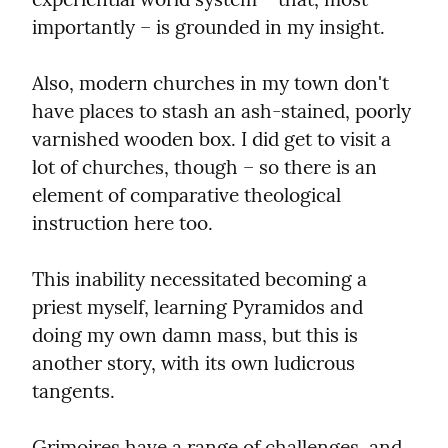
importantly – is grounded in my insight.
Also, modern churches in my town don't 
have places to stash an ash-stained, poorly 
varnished wooden box. I did get to visit a 
lot of churches, though – so there is an 
element of comparative theological 
instruction here too.
This inability necessitated becoming a 
priest myself, learning Pyramidos and 
doing my own damn mass, but this is 
another story, with its own ludicrous 
tangents.
Grimoires have a range of challenges, and 