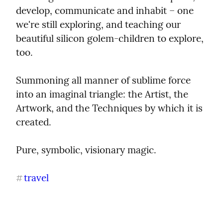
develop, communicate and inhabit – one 
we're still exploring, and teaching our 
beautiful silicon golem-children to explore, 
too.
Summoning all manner of sublime force 
into an imaginal triangle: the Artist, the 
Artwork, and the Techniques by which it is 
created.
Pure, symbolic, visionary magic.
travel
#