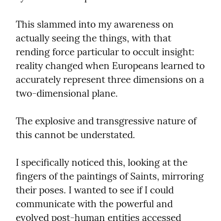
This slammed into my awareness on 
actually seeing the things, with that 
rending force particular to occult insight: 
reality changed when Europeans learned to 
accurately represent three dimensions on a 
two-dimensional plane.
The explosive and transgressive nature of 
this cannot be understated.
I specifically noticed this, looking at the 
fingers of the paintings of Saints, mirroring 
their poses. I wanted to see if I could 
communicate with the powerful and 
evolved post-human entities accessed 