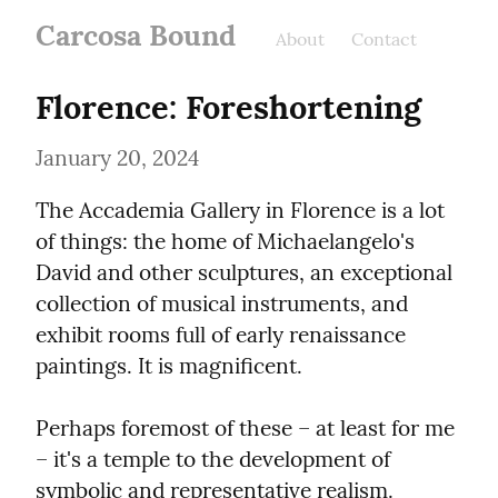
Carcosa Bound
About
Contact
Florence: Foreshortening
January 20, 2024
The Accademia Gallery in Florence is a lot 
of things: the home of Michaelangelo's 
David and other sculptures, an exceptional 
collection of musical instruments, and 
exhibit rooms full of early renaissance 
paintings. It is magnificent.
Perhaps foremost of these – at least for me 
– it's a temple to the development of 
symbolic and representative realism.