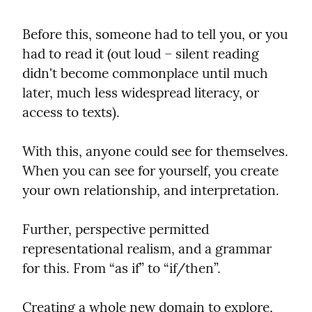
Before this, someone had to tell you, or you 
had to read it (out loud – silent reading 
didn't become commonplace until much 
later, much less widespread literacy, or 
access to texts).
With this, anyone could see for themselves. 
When you can see for yourself, you create 
your own relationship, and interpretation.
Further, perspective permitted 
representational realism, and a grammar 
for this. From “as if” to “if/then”.
Creating a whole new domain to explore, 