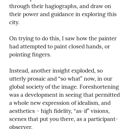
through their hagiographs, and draw on 
their power and guidance in exploring this 
city.
On trying to do this, I saw how the painter 
had attempted to paint closed hands, or 
pointing fingers.
Instead, another insight exploded, so 
utterly prosaic and “so what” now, in our 
global society of the image. Foreshortening 
was a development in seeing that permitted 
a whole new expression of idealism, and 
aesthetics – high fidelity, “as-if” visions, 
scenes that put you there, as a participant-
observer.